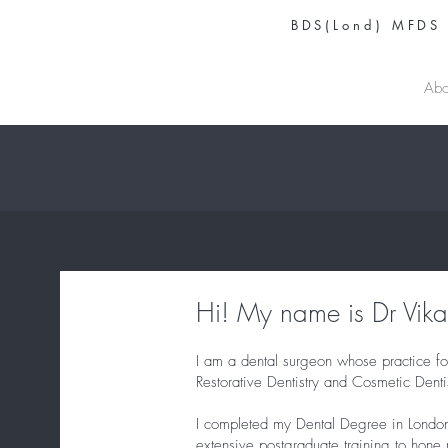
BDS(Lond) MFDS
DR VIKAS PRINJA
Abo
Hi! My name is Dr Vikas
I am a dental surgeon whose practice fo
Restorative Dentistry and Cosmetic Dentis
I completed my Dental Degree in Londo
extensive postgraduate training to hone 