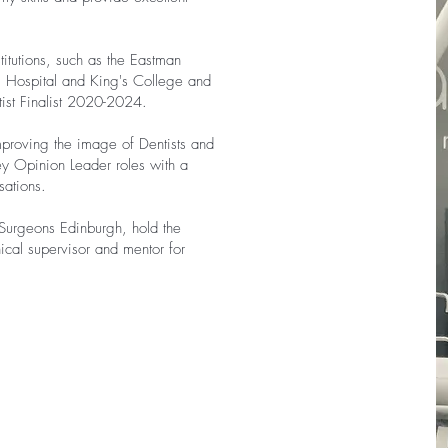
stitutions, such as the Eastman
l Hospital and King's College and
ist Finalist 2020-2024.
mproving the image of Dentists and
ey Opinion Leader roles with a
sations.
Surgeons Edinburgh, hold the
nical supervisor and mentor for