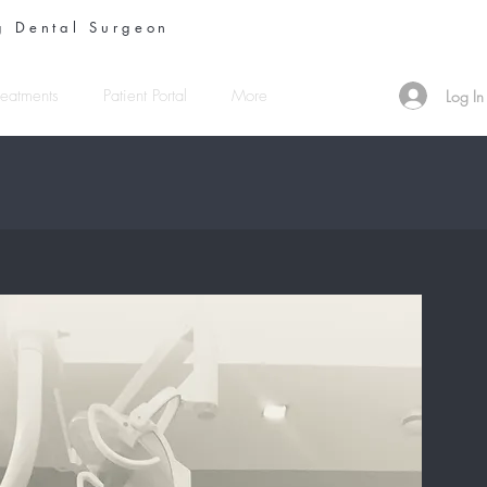
 Dental Surgeon
reatments
Patient Portal
More
Log In