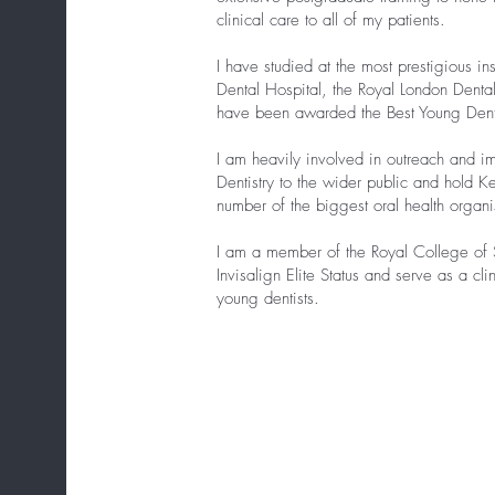
clinical care to all of my patients.
I have studied at the most prestigious in
Dental Hospital, the Royal London Denta
have been awarded the Best Young Dent
I am heavily involved in outreach and i
Dentistry to the wider public and hold K
number of the biggest oral health organi
I am a member of the Royal College of 
Invisalign Elite Status and serve as a cli
young dentists.