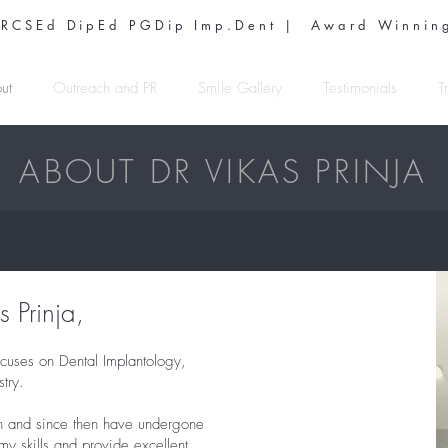
 RCSEd DipEd PGDip Imp.Dent | Award Winning
ut
Outreach and PR
Smile Gallery
Testimonials
T
ABOUT DR VIKAS PRINJA
 Prinja,
cuses on Dental Implantology,
try.
n and since then have undergone
my skills and provide excellent