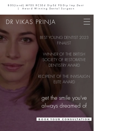
BDS(Lond) MFDS RCSEd DipEd PGDip Imp.Dent
| Award Winning Dental Surgeon
DR VIKAS PRINJA
BEST YOUNG DENTIST 2023
FINALIST
WINNER OF THE BRITISH
SOCIETY OF RESTORATIVE
DENTISTRY AWARD
RECIPIENT OF THE INVISALIGN
ELITE AWARD
get the smile you've
always dreamed of
Book your consultation