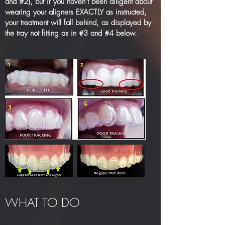
and #2), but if you haven’t been diligent about
wearing your aligners EXACTLY as instructed,
your treatment will fall behind, as displayed by
the tray not fitting as in #3 and #4 below.
WHAT TO DO