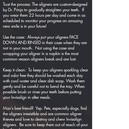
Trust the process: The aligners are custom-designed
by Dr. Prinja to gradually straighten your teeth. If
you wear them 22 hours per day and come in as
scheduled to monitor your progress an amazing
new smile is in your future!
Use the case: Always put your aligners FACE
DOWN AND RINSED in their case when they are
not in your mouth. Not using the case and
wrapping your aligner in a napkin is the most
common reason aligners break and are lost.
Keep it clean: To keep you aligners sparkling clear
and odor free they should be washed each day
with cool water and clear dish soap. Wash them
gently and be careful not to bend the tray. When
possible brush or rinse your teeth before putting
your Invisalign in after meals.
Man’s best friend? Yep. Pets, especially dogs, find
the aligners irresistible and are common aligner
thieves and love to destroy and chew Invisalign
aligners. Be sure to keep them out of reach of your