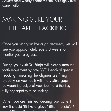
Always send weekly photos via the Invisalign Virtual
Care Platform
MAKING SURE YOUR
TEETH ARE 'TRACKING'
Once you start your Invisalign treatment, we will
see you approximately every 8 weeks to
monitor your progress.
During your visit Dr. Prinja will closely monitor
tooth movement by how WELL each aligner is
"tracking", meaning the aligners are fitting
properly on your teeth with no visible gaps
between the edge of your teeth and the tray,
fully engaged with no rocking
When you are finished wearing your current
tray it should "fit like a glove” (like in photo's #1