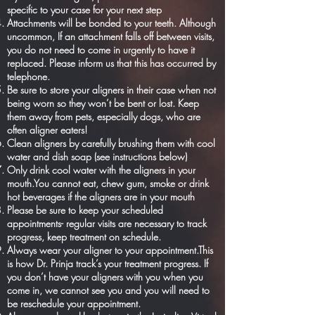
specific to your case for your next step
Attachments will be bonded to your teeth. Although
uncommon, If an attachment falls off between visits,
you do not need to come in urgently to have it
replaced. Please inform us that this has occurred by
telephone.
Be sure to store your aligners in their case when not
being worn so they won’t be bent or lost. Keep
them away from pets, especially dogs, who are
often aligner eaters!
Clean aligners by carefully brushing them with cool
water and dish soap (see instructions below)
Only drink cool water with the aligners in your
mouth.You cannot eat, chew gum, smoke or drink
hot beverages if the aligners are in your mouth
Please be sure to keep your scheduled
appointments- regular visits are necessary to track
progress, keep treatment on schedule.
Always wear your aligner to your appointment.This
is how Dr. Prinja track’s your treatment progress. If
you don’t have your aligners with you when you
come in, we cannot see you and you will need to
be reschedule your appointment.