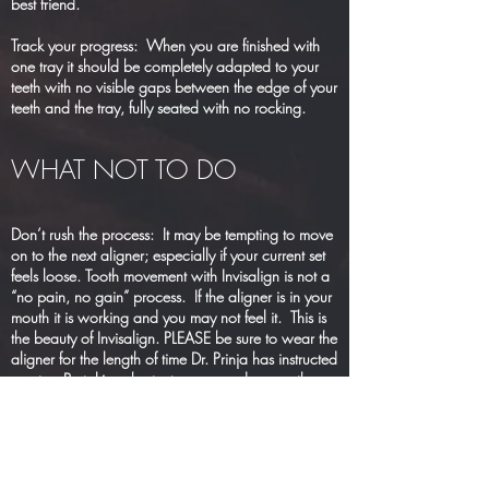
best friend.
Track your progress: When you are finished with
one tray it should be completely adapted to your
teeth with no visible gaps between the edge of your
teeth and the tray, fully seated with no rocking.
WHAT NOT TO DO
Don’t rush the process: It may be tempting to move
on to the next aligner; especially if your current set
feels loose. Tooth movement with Invisalign is not a
“no pain, no gain” process. If the aligner is in your
mouth it is working and you may not feel it. This is
the beauty of Invisalign. PLEASE be sure to wear the
aligner for the length of time Dr. Prinja has instructed
you to. By taking shortcuts you can damage the
progress already made and lengthen your treatment
NOT dishwasher safe: Hot temperature will ruin
your aligner. Never use hot water to clean your
aligner or put them in the dishwasher. The same