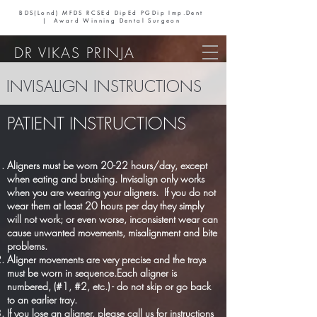
BDS(Lond) MFDS RCSEd DipEd PGDip Imp.Dent
| Award Winning Dental Surgeon
DR VIKAS PRINJA
INVISALIGN INSTRUCTIONS
PATIENT INSTRUCTIONS
Aligners must be worn 20-22 hours/day, except
when eating and brushing. Invisalign only works
when you are wearing your aligners. If you do not
wear them at least 20 hours per day they simply
will not work; or even worse, inconsistent wear can
cause unwanted movements, misalignment and bite
problems.
Aligner movements are very precise and the trays
must be worn in sequence.Each aligner is
numbered, (#1, #2, etc.) - do not skip or go back
to an earlier tray.
If you lose an aligner, please call us for instructions