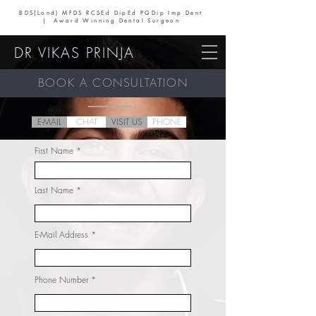
BDS(Lond) MFDS RCSEd DipEd PGDip Imp.Dent
| Award Winning Dental Surgeon
DR VIKAS PRINJA
BOOK A CONSULTATION
E-MAIL
CHAT
VISIT US
PHONE
First Name
Last Name
E-Mail Address
Phone Number